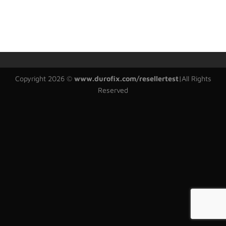
Copyright 2026 ©
www.durofix.com/resellertest
|
All Rights
Reserved