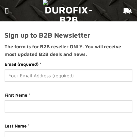
Skip
to
content
Sign up to B2B Newsletter
The form is for B2B reseller ONLY. You will receive
most updated B2B deals and news.
Email (required)
*
First Name
*
Last Name
*