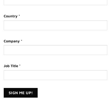
Country
*
Company
*
Job Title
*
Constant