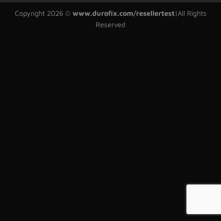
Copyright 2026 ©
www.durofix.com/resellertest
|
All Rights
Reserved