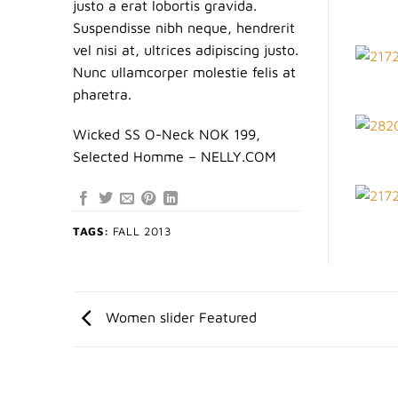
justo a erat lobortis gravida.
Suspendisse nibh neque, hendrerit
vel nisi at, ultrices adipiscing justo.
Nunc ullamcorper molestie felis at
pharetra.
Wicked SS O-Neck NOK 199,
Selected Homme – NELLY.COM
TAGS:
FALL 2013
Women slider Featured