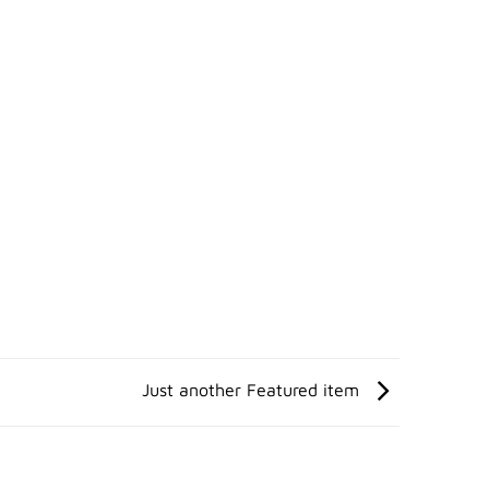
Just another Featured item