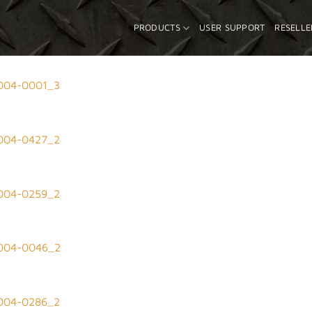
PRODUCTS
USER SUPPORT
RESELLE