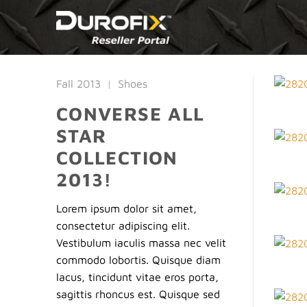
Skip
to
content
Fall 2013
|
Shoes
CONVERSE ALL
STAR
COLLECTION
2013!
Lorem ipsum dolor sit amet,
consectetur adipiscing elit.
Vestibulum iaculis massa nec velit
commodo lobortis. Quisque diam
lacus, tincidunt vitae eros porta,
sagittis rhoncus est. Quisque sed