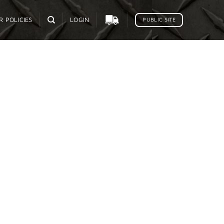
R POLICIES
LOGIN
PUBLIC SITE