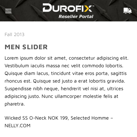
Skip
to
content
Fall 2013
MEN SLIDER
Lorem ipsum dolor sit amet, consectetur adipiscing elit.
Vestibulum iaculis massa nec velit commodo lobortis.
Quisque diam lacus, tincidunt vitae eros porta, sagittis
rhoncus est. Quisque sed justo a erat lobortis gravida.
Suspendisse nibh neque, hendrerit vel nisi at, ultrices
adipiscing justo. Nunc ullamcorper molestie felis at
pharetra.
Wicked SS O-Neck NOK 199, Selected Homme –
NELLY.COM