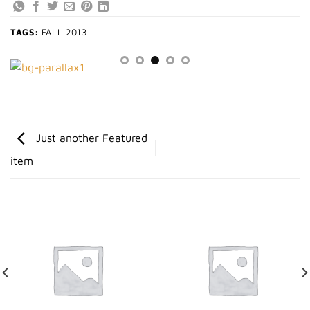
TAGS:
FALL 2013
Just another Featured
item