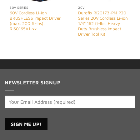
60V SERIES
20V
60V Cordless Li-ion
Durofix RI20173-PM P20
BRUSHLESS Impact Driver
Series 20V Cordless Li-ion
(max. 200 ft-lbs),
1/4” 162 ft-lbs. Heavy
RI60165A1-xx
Duty Brushless Impact
Driver Tool Kit
NEWSLETTER SIGNUP