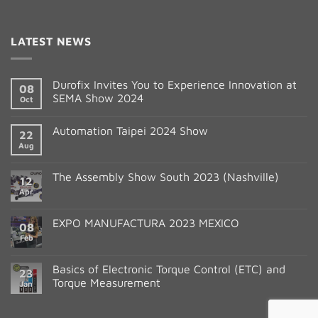
Constant
Contact
LATEST NEWS
Use.
Please
leave
Durofix Invites You to Experience Innovation at
08
this
SEMA Show 2024
Oct
field
blank.
Automation Taipei 2024 Show
22
Aug
The Assembly Show South 2023 (Nashville)
12
Apr
EXPO MANUFACTURA 2023 MEXICO
08
Feb
Basics of Electronic Torque Control (ETC) and
23
Torque Measurement
Jan