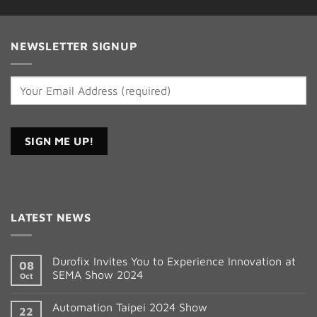
NEWSLETTER SIGNUP
Constant
Contact
LATEST NEWS
Use.
Please
leave
Durofix Invites You to Experience Innovation at
08
this
SEMA Show 2024
Oct
field
blank.
Automation Taipei 2024 Show
22