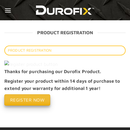
Skip
to
content
PRODUCT REGISTRATION
PRODUCT REGISTRATION
Thanks for purchasing our Durofix Product.
Register your product within 14 days of purchase to
extend your warranty for additional 1 year!
REGISTER NOW