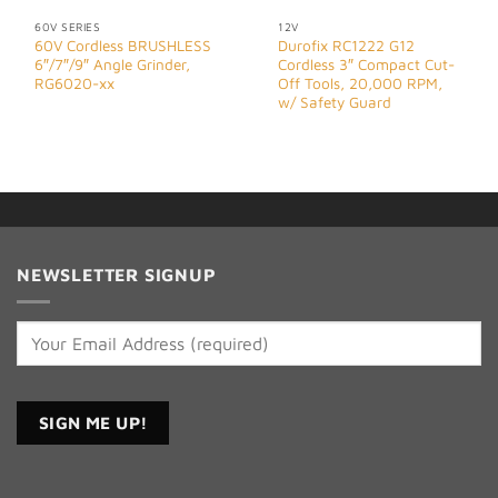
60V SERIES
12V
60V Cordless BRUSHLESS
Durofix RC1222 G12
6″/7″/9″ Angle Grinder,
Cordless 3″ Compact Cut-
RG6020-xx
Off Tools, 20,000 RPM,
w/ Safety Guard
NEWSLETTER SIGNUP
Constant