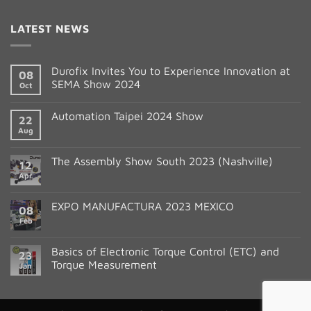
Contact
LATEST NEWS
Use.
Please
leave
Durofix Invites You to Experience Innovation at
08
this
SEMA Show 2024
Oct
field
blank.
Automation Taipei 2024 Show
22
Aug
The Assembly Show South 2023 (Nashville)
12
Apr
EXPO MANUFACTURA 2023 MEXICO
08
Feb
Basics of Electronic Torque Control (ETC) and
23
Torque Measurement
Jan