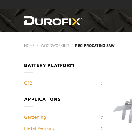
Skip
to
content
HOME
/
WOODWORKING
/
RECIPROCATING SAW
BATTERY PLATFORM
G12
(1)
APPLICATIONS
Gardening
(1)
Metal Working
(1)