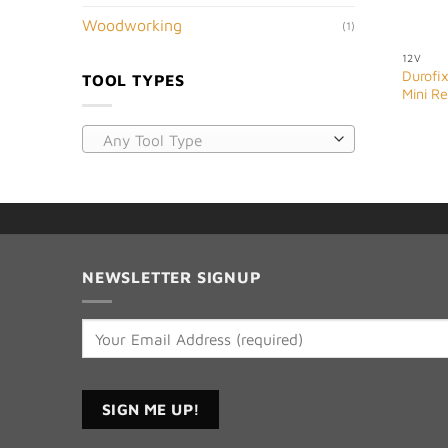
Woodworking
(1)
12V
Durofix
TOOL TYPES
Mini R
Any Tool Type
NEWSLETTER SIGNUP
Constant
Contact
Use.
Please
leave
this