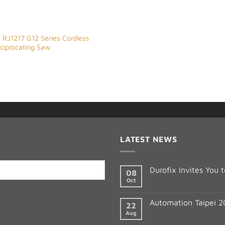
 RJ1217 G12 Series Cordless
eciprocating Saw
LATEST NEWS
Durofix Invites You
08
Oct
Automation Taipei 
22
Aug