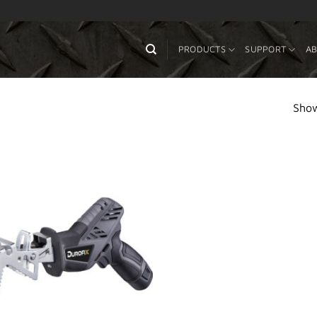
PRODUCTS
SUPPORT
AB
Show
Add to
Wishlist