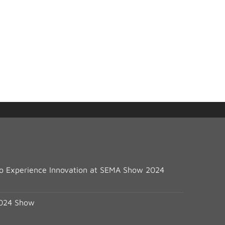
 to Experience Innovation at SEMA Show 2024
2024 Show