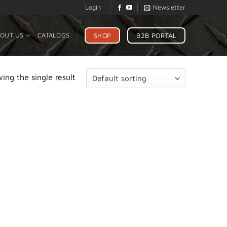
Login
Newsletter
SHOP
B2B PORTAL
OUT US
CATALOGS
ing the single result