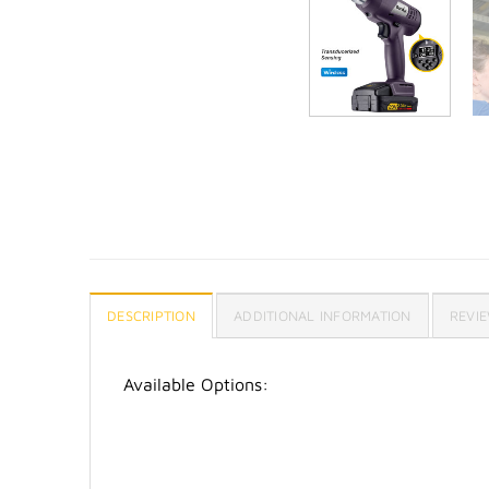
DESCRIPTION
ADDITIONAL INFORMATION
REVIE
Available Options: