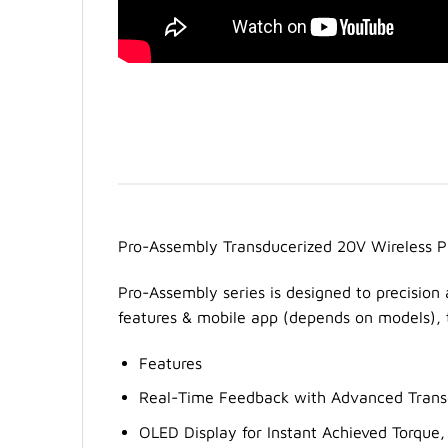
Pro-Assembly Transducerized 20V Wireless 
Pro-Assembly series is designed to precision 
features & mobile app (depends on models), t
Features
Real-Time Feedback with Advanced Transd
OLED Display for Instant Achieved Torque,