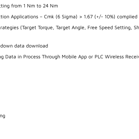
etting from 1 Nm to 24 Nm
tion Applications – Cmk (6 Sigma) > 1.67 (+/- 10%) complied
strategies (Target Torque, Target Angle, Free Speed Setting,
undown data download
ng Data in Process Through Mobile App or PLC Wireless Recei
ing