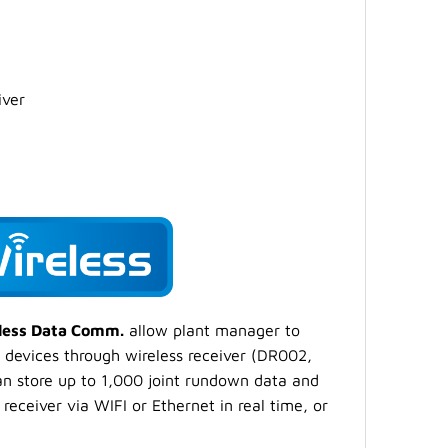
iver
eless Data Comm.
allow plant manager to
 devices through wireless receiver (DR002,
an store up to 1,000 joint rundown data and
receiver via WIFI or Ethernet in real time, or