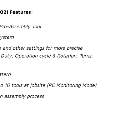
02) Features:
 Pro-Assembly Tool
System
 and other settings for more precise
Duty, Operation cycle & Rotation, Turns,
ttern
o 10 tools at jobsite (PC Monitoring Mode)
 in assembly process