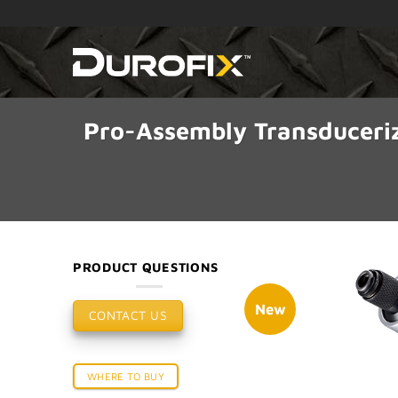
Skip
to
content
Pro-Assembly Transduceri
PRODUCT QUESTIONS
New
CONTACT US
WHERE TO BUY