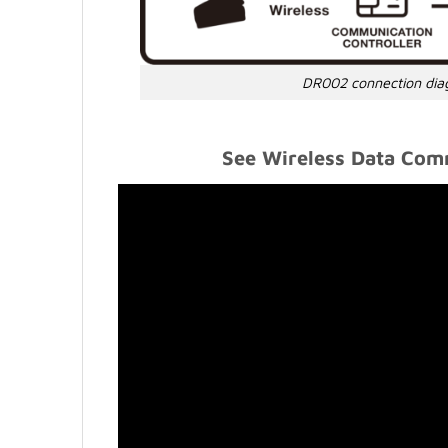
DR002 connection di
See Wireless Data Comm