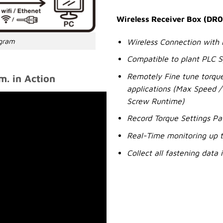
Wireless Receiver Box (DR0
agram
Wireless Connection with
Compatible to plant PLC 
Remotely Fine tune torque
. in Action
applications (Max Speed / 
Screw Runtime)
Record Torque Settings Pa
Real-Time monitoring up t
Collect all fastening data