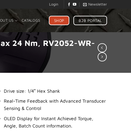
Login
Newsletter
SHOP
B2B PORTAL
OUT US
CATALOGS
, Max 24 Nm, RV2052-WR-
Drive size: 1/4″ Hex Shank
Real-Time Feedback with Advanced Transducer
Sensing & Control
OLED Display for Instant Achieved Torque,
Angle, Batch Count information.