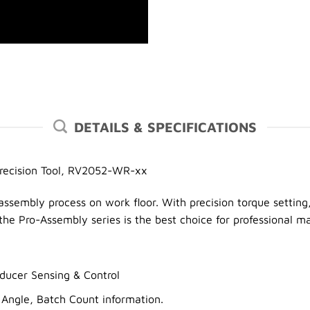
DETAILS & SPECIFICATIONS
Precision Tool, RV2052-WR-xx
assembly process on work floor. With precision torque setting,
he Pro-Assembly series is the best choice for professional m
ucer Sensing & Control
 Angle, Batch Count information.