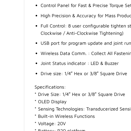
Control Panel for Fast & Precise Torque S
High Precision & Accuracy for Mass Produc
Full Control: 8 user configurable tighten 
Clockwise / Anti-Clockwise Tightening)
USB port for program update and joint r
Wireless Data Comm. : Collect All Fasteni
Joint Status indicator : LED & Buzzer
Drive size: 1/4″ Hex or 3/8″ Square Drive
Specifications:
* Drive Size: 1/4″ Hex or 3/8″ Square Drive
* OLED Display
* Sensing Technologies: Transducerized Sens
* Built-in Wireless Functions
* Voltage: 20V
* Battery: P20 platform