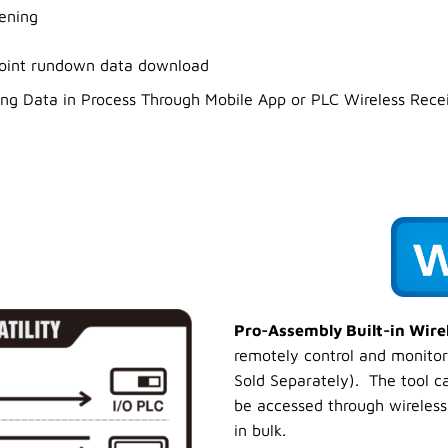
tening
joint rundown data download
ening Data in Process Through Mobile App or PLC Wireless Rece
Pro-Assembly Built-in Wir
remotely control and monitor
Sold Separately). The tool c
be accessed through wireless 
in bulk.