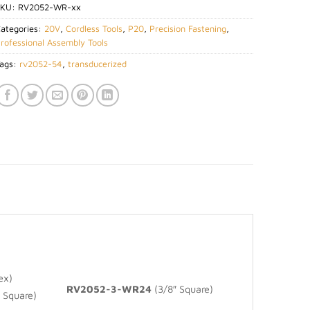
SKU:
RV2052-WR-xx
ategories:
20V
,
Cordless Tools
,
P20
,
Precision Fastening
,
rofessional Assembly Tools
ags:
rv2052-54
,
transducerized
ex)
RV2052-3-WR24
(3/8″ Square)
 Square)