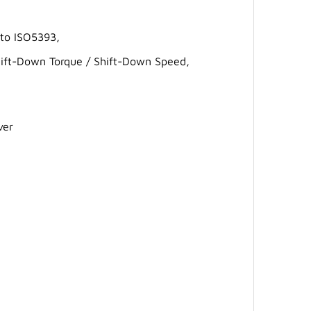
 to ISO5393,
 Shift-Down Torque / Shift-Down Speed,
ver