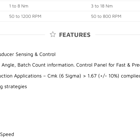
1 to 8 Nm
3 to 18 Nm
50 to 1200 RPM
50 to 800 RPM
FEATURES
ducer Sensing & Control
, Angle, Batch Count information. Control Panel for Fast & P
ction Applications – Cmk (6 Sigma) > 1.67 (+/- 10%) complie
g strategies
 Speed