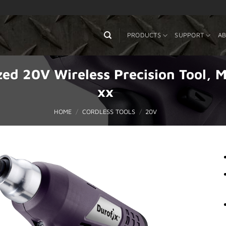
PRODUCTS
SUPPORT
AB
zed 20V Wireless Precision Tool
xx
HOME
/
CORDLESS TOOLS
/
20V
Add to
Wishlist