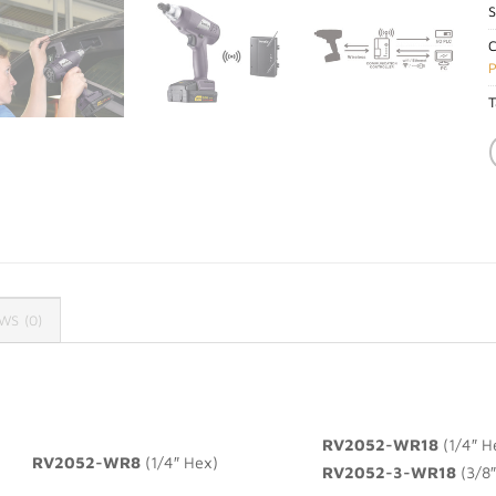
C
P
T
WS (0)
RV2052-WR18
(1/4″ H
RV2052-WR8
(1/4″ Hex)
RV2052-3-WR18
(3/8″