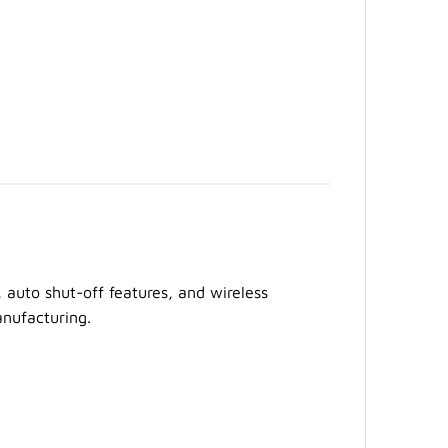
 auto shut-off features, and wireless
anufacturing.