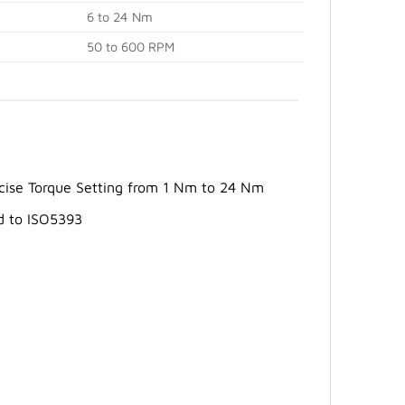
6 to 24 Nm
50 to 600 RPM
recise Torque Setting from 1 Nm to 24 Nm
d to ISO5393