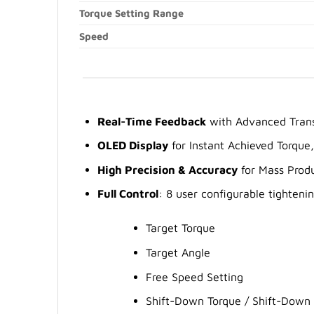
Torque Setting Range
Speed
Real-Time Feedback
with Advanced Trans
OLED Display
for Instant Achieved Torque
High Precision & Accuracy
for Mass Produ
Full Control
: 8 user configurable tightenin
Target Torque
Target Angle
Free Speed Setting
Shift-Down Torque / Shift-Down