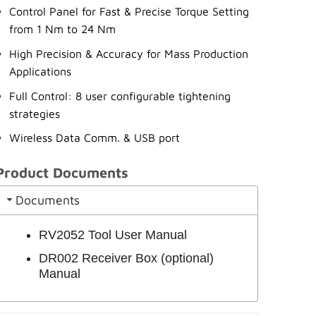
Control Panel for Fast & Precise Torque Setting
from 1 Nm to 24 Nm
High Precision & Accuracy for Mass Production
Applications
Full Control: 8 user configurable tightening
strategies
Wireless Data Comm. & USB port
Product Documents
Documents
RV2052 Tool User Manual
DR002 Receiver Box (optional)
Manual