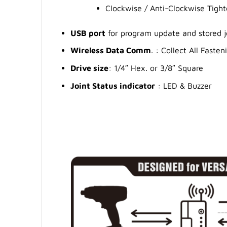
Clockwise / Anti-Clockwise Tigh
USB port
for program update and stored 
Wireless Data Comm
. : Collect All Fast
Drive size
: 1/4″ Hex. or 3/8″ Square
Joint Status indicator
: LED & Buzzer