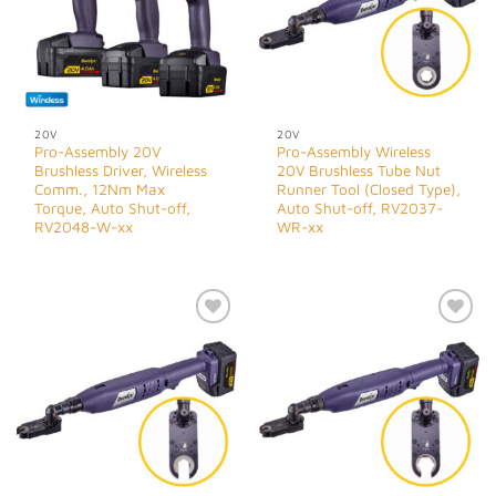
20V
20V
Pro-Assembly 20V
Pro-Assembly Wireless
Brushless Driver, Wireless
20V Brushless Tube Nut
Comm., 12Nm Max
Runner Tool (Closed Type),
Torque, Auto Shut-off,
Auto Shut-off, RV2037-
RV2048-W-xx
WR-xx
Add to
Add to
Wishlist
Wishlist