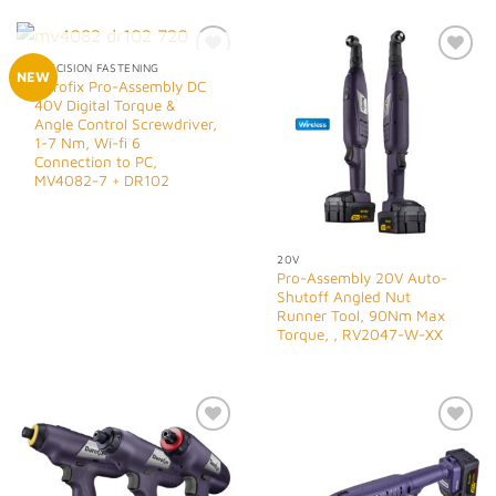
OUT OF STOCK
PRECISION FASTENING
Add to
Add to
NEW
Durofix Pro-Assembly DC
Wishlist
Wishlist
40V Digital Torque &
Angle Control Screwdriver,
1-7 Nm, Wi-fi 6
Connection to PC,
MV4082-7 + DR102
20V
Pro-Assembly 20V Auto-
Shutoff Angled Nut
Runner Tool, 90Nm Max
Torque, , RV2047-W-XX
Add to
Add to
Wishlist
Wishlist