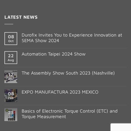
Constant
Contact
LATEST NEWS
Use.
Please
leave
Durofix Invites You to Experience Innovation at
08
this
SEMA Show 2024
Oct
field
blank.
Automation Taipei 2024 Show
22
Aug
The Assembly Show South 2023 (Nashville)
12
Apr
EXPO MANUFACTURA 2023 MEXICO
08
Feb
Basics of Electronic Torque Control (ETC) and
23
Torque Measurement
Jan