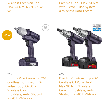
Wireless Precision Tool,
Precision Tool, Max 24 Nm
Max 24 Nm, RV2052-WR-
with Eletro-Pulse System
xx
& Wireless Data Comm
Add to
Add to
NEW
Wishlist
Wishlist
20V
40V
Durofix Pro-Assembly 20V
Durofix Pro-Assembly 40V
Cordless Lightweight Oil
Cordless Oil Pulse Tool,
Pulse Tool, 30-50 Nm,
Max 90 Nm, Wireless
Wireless Comm.,
Comm., Brushless, Auto
Brushless, Auto Shut-off,
Shut-off, RZ4012-WR-XX
RZ2013-X-WRXX)