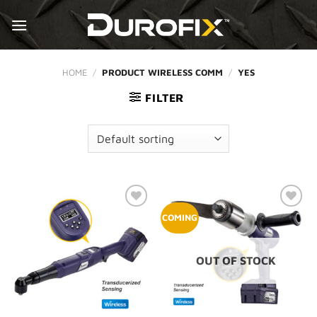
Skip
to
content
HOME
/
PRODUCT WIRELESS COMM
/
YES
FILTER
Add to
Add to
COMING
Wishlist
Wishlist
OUT OF STOCK