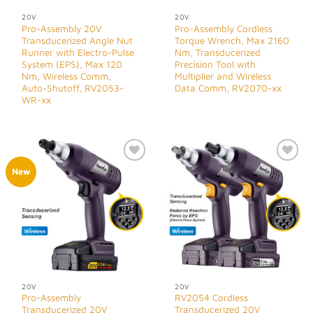
20V
20V
Pro-Assembly 20V
Pro-Assembly Cordless
Transducerized Angle Nut
Torque Wrench, Max 2160
Runner with Electro-Pulse
Nm, Transducerized
System (EPS), Max 120
Precision Tool with
Nm, Wireless Comm,
Multiplier and Wireless
Auto-Shutoff, RV2053-
Data Comm, RV2070-xx
WR-xx
Add to
Add to
New
Wishlist
Wishlist
20V
20V
Pro-Assembly
RV2054 Cordless
Transducerized 20V
Transducerized 20V