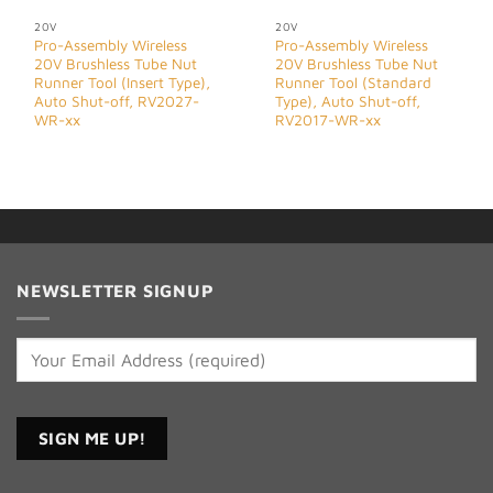
20V
20V
Pro-Assembly Wireless
Pro-Assembly Wireless
20V Brushless Tube Nut
20V Brushless Tube Nut
Runner Tool (Insert Type),
Runner Tool (Standard
Auto Shut-off, RV2027-
Type), Auto Shut-off,
WR-xx
RV2017-WR-xx
NEWSLETTER SIGNUP