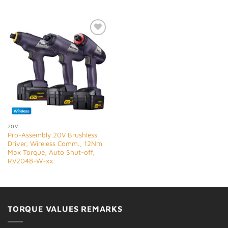
Add to
Wishlist
20V
Pro-Assembly 20V Brushless
Driver, Wireless Comm., 12Nm
Max Torque, Auto Shut-off,
RV2048-W-xx
TORQUE VALUES REMARKS