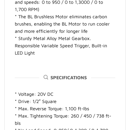
and speeds: 0 to 950 / 0 to 1,3000 / 0 to
1,700 RPM)
* The BL Brushless Motor eliminates carbon
brushes, enabling the BL Motor to run cooler
and more efficiently for longer life
* Sturdy Metal Alloy Metal Gearbox.
Responsible Variable Speed Trigger, Built-in
LED Light
SPECIFICATIONS
* Voltage: 20V DC
* Drive: 1/2″ Square
* Max. Reverse Torque: 1,100 ft-lbs
* Max. Tightening Torque: 260 / 450 / 738 ft-
bls