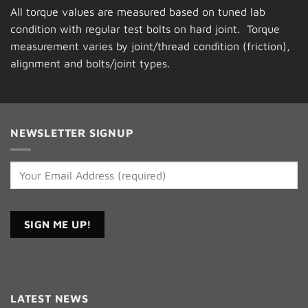
All torque values are measured based on tuned lab
condition with regular test bolts on hard joint. Torque
measurement varies by joint/thread condition (friction),
alignment and bolts/joint types.
NEWSLETTER SIGNUP
Constant
Contact
LATEST NEWS
Use.