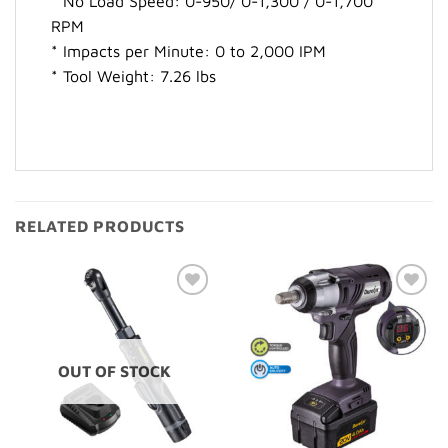
* No Load Speed: 0-950/ 0-1,300 / 0-1,700
RPM
* Impacts per Minute: 0 to 2,000 IPM
* Tool Weight: 7.26 lbs
RELATED PRODUCTS
Add to
Add to
Wishlist
Wishlist
OUT OF STOCK