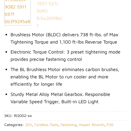
Wishlist
Brushless Motor (BLDC) delivers 738 ft-lbs. of Max
Tightening Torque and 1,100 ft-lbs Reverse Torque
Electronic Torque Control: 3 preset tightening mode
provides precise fastening control
The BL Brushless Motor eliminates carbon brushes,
enabling the BL Motor to run cooler and more
efficiently for longer life
Sturdy Metal Alloy Metal Gearbox. Responsible
Variable Speed Trigger, Built-in LED Light
SKU:
RI2002-xx
Categories:
20V
,
Cordless Tools
,
Fastening
,
Impact Wrench
,
P20