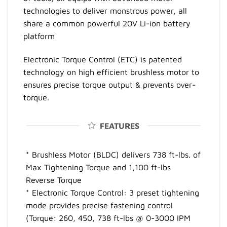
technologies to deliver monstrous power, all
share a common powerful 20V Li-ion battery
platform
Electronic Torque Control (ETC) is patented
technology on high efficient brushless motor to
ensures precise torque output & prevents over-
torque.
FEATURES
* Brushless Motor (BLDC) delivers 738 ft-lbs. of
Max Tightening Torque and 1,100 ft-lbs
Reverse Torque
* Electronic Torque Control: 3 preset tightening
mode provides precise fastening control
(Torque: 260, 450, 738 ft-lbs @ 0-3000 IPM