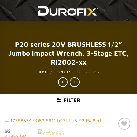
Skip
to
content
P20 series 20V BRUSHLESS 1/2″
Jumbo Impact Wrench, 3-Stage ETC,
RI2002-xx
HOME
/
CORDLESS TOOLS
/
20V
FILTER
Add to