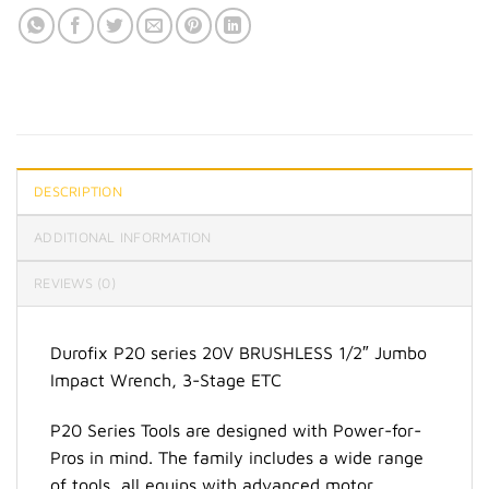
DESCRIPTION
ADDITIONAL INFORMATION
REVIEWS (0)
Durofix P20 series 20V BRUSHLESS 1/2″ Jumbo
Impact Wrench, 3-Stage ETC
P20 Series Tools are designed with Power-for-
Pros in mind. The family includes a wide range
of tools, all equips with advanced motor