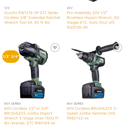
12V
20V
Durofix RW1216-3P G12 Series
Pro-Assembly 20V 1/2″
Cordless 3/8” Extended Ratchet
Brushless Impact Wrench, 50-
Wrench Tool Kit, 65 ft-lbs
Stages ETC, Auto Shut-off,
RI20126-XX
Add to
Add to
1/2" 3/4"
Wishlist
Wishlist
60V SERIES
60V SERIES
60V Cordless 1/2″ or 3/4″
60V Cordless BRUSHLESS 2-
BRUSHLESS Jumbo Impact
Speed Jumbo Hammer Drill,
Wrench 3-Stage (max 1500 ft-
RK60132-xx
lbs reverse), ETC RI60164-xx