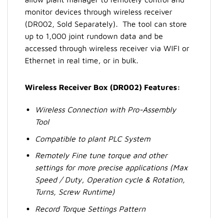
monitor devices through wireless receiver
(DR002, Sold Separately). The tool can store
up to 1,000 joint rundown data and be
accessed through wireless receiver via WIFI or
Ethernet in real time, or in bulk.
Wireless Receiver Box (DR002) Features:
Wireless Connection with Pro-Assembly
Tool
Compatible to plant PLC System
Remotely Fine tune torque and other
settings for more precise applications (Max
Speed / Duty, Operation cycle & Rotation,
Turns, Screw Runtime)
Record Torque Settings Pattern