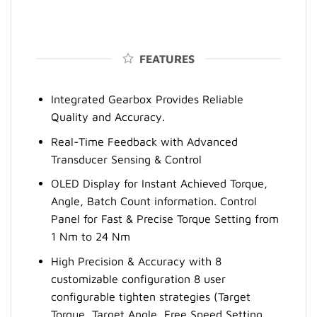
FEATURES
Integrated Gearbox Provides Reliable
Quality and Accuracy.
Real-Time Feedback with Advanced
Transducer Sensing & Control
OLED Display for Instant Achieved Torque,
Angle, Batch Count information. Control
Panel for Fast & Precise Torque Setting from
1 Nm to 24 Nm
High Precision & Accuracy with 8
customizable configuration 8 user
configurable tighten strategies (Target
Torque, Target Angle, Free Speed Setting,