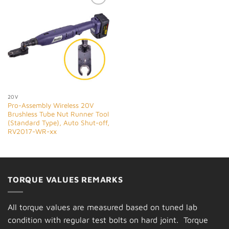
Add to
Wishlist
20V
Pro-Assembly Wireless 20V
Brushless Tube Nut Runner Tool
(Standard Type), Auto Shut-off,
RV2017-WR-xx
TORQUE VALUES REMARKS
All torque values are measured based on tuned lab
condition with regular test bolts on hard joint. Torque