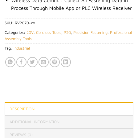
Wireless Data Comm. : Collect All Fastening Data in
Process Through Mobile App or PLC Wireless Receiver
SKU:
RV2070-xx
Categories:
20V
,
Cordless Tools
,
P20
,
Precision Fastening
,
Professional
Assembly Tools
Tag:
industrial
DESCRIPTION
ADDITIONAL INFORMATION
REVIEWS (0)