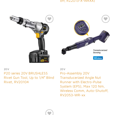
off, RZ2013-X-WRXX)
Add to
Add to
Wishlist
Wishlist
20V
20V
P20 series 20V BRUSHLESS
Pro-Assembly 20V
Rivet Gun Tool, Up to 1/4″ Blind
Transducerized Angle Nut
Rivet, RV20104
Runner with Electro-Pulse
System (EPS), Max 120 Nm,
Wireless Comm, Auto-Shutoff,
RV2053-WR-xx