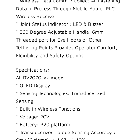
* Wireless Data Comm. : Collect All Fastening
Data in Process Through Mobile App or PLC
Wireless Receiver
* Joint Status indicator : LED & Buzzer
* 360 Degree Adjustable Handle, 6mm
Threaded port for Eye Hooks or Other
Tethering Points Provides Operator Comfort,
Flexibility and Safety Options
Specifications:
All RV2070-xx model
* OLED Display
* Sensing Technologies: Transducerized
Sensing
* Built-in Wireless Functions
* Voltage: 20V
* Battery: P20 platform
* Transducerized Torque Sensing Accuracy :
Cmk (6 sigma): > 1.67 +/- 10%