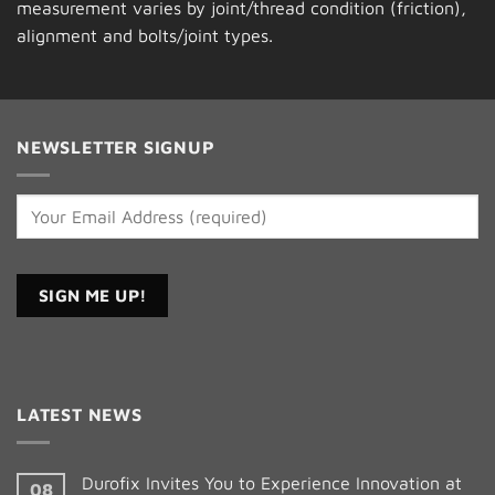
measurement varies by joint/thread condition (friction),
alignment and bolts/joint types.
NEWSLETTER SIGNUP
Constant
Contact
LATEST NEWS
Use.
Please
leave
Durofix Invites You to Experience Innovation at
08
this