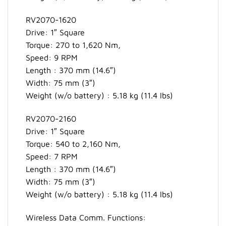
RV2070-1620
Drive: 1″ Square
Torque: 270 to 1,620 Nm,
Speed: 9 RPM
Length : 370 mm (14.6″)
Width: 75 mm (3″)
Weight (w/o battery) : 5.18 kg (11.4 lbs)
RV2070-2160
Drive: 1″ Square
Torque: 540 to 2,160 Nm,
Speed: 7 RPM
Length : 370 mm (14.6″)
Width: 75 mm (3″)
Weight (w/o battery) : 5.18 kg (11.4 lbs)
Wireless Data Comm. Functions: