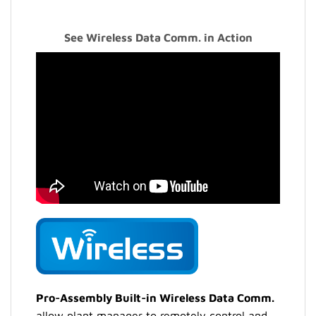
See Wireless Data Comm. in Action
Pro-Assembly Built-in Wireless Data Comm.
allow plant manager to remotely control and