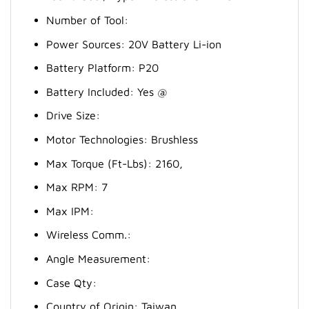
Number of Tool:
Power Sources: 20V Battery Li-ion
Battery Platform: P20
Battery Included: Yes @
Drive Size:
Motor Technologies: Brushless
Max Torque (Ft-Lbs): 2160,
Max RPM: 7
Max IPM:
Wireless Comm.:
Angle Measurement:
Case Qty:
Country of Origin: Taiwan