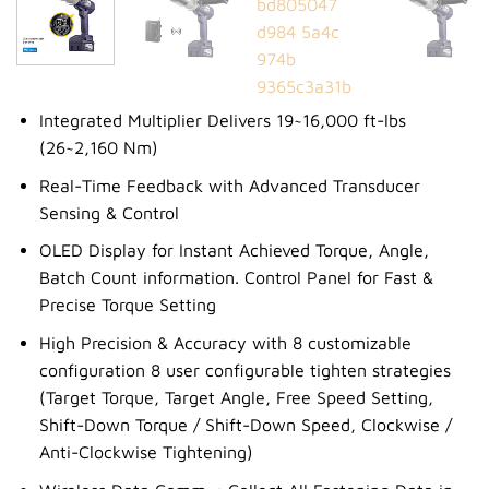
Integrated Multiplier Delivers 19~16,000 ft-lbs
(26~2,160 Nm)
Real-Time Feedback with Advanced Transducer
Sensing & Control
OLED Display for Instant Achieved Torque, Angle,
Batch Count information. Control Panel for Fast &
Precise Torque Setting
High Precision & Accuracy with 8 customizable
configuration 8 user configurable tighten strategies
(Target Torque, Target Angle, Free Speed Setting,
Shift-Down Torque / Shift-Down Speed, Clockwise /
Anti-Clockwise Tightening)