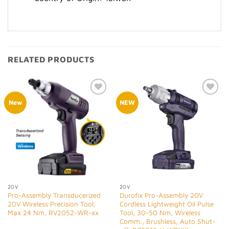
RELATED PRODUCTS
Add to
Add to
New
NEW
Wishlist
Wishlist
20V
20V
Pro-Assembly Transducerized
Durofix Pro-Assembly 20V
20V Wireless Precision Tool,
Cordless Lightweight Oil Pulse
Max 24 Nm, RV2052-WR-xx
Tool, 30-50 Nm, Wireless
Comm., Brushless, Auto Shut-