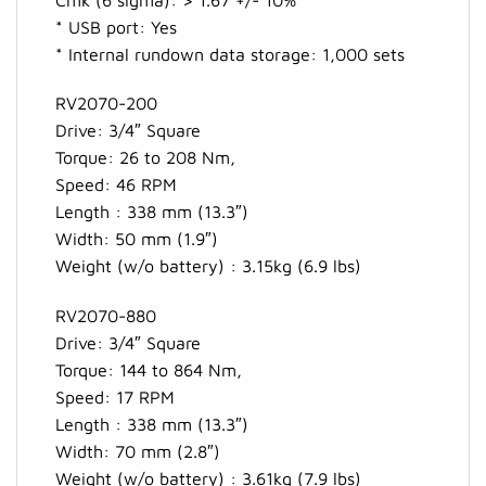
* USB port: Yes
* Internal rundown data storage: 1,000 sets
RV2070-200
Drive: 3/4″ Square
Torque: 26 to 208 Nm,
Speed: 46 RPM
Length : 338 mm (13.3″)
Width: 50 mm (1.9″)
Weight (w/o battery) : 3.15kg (6.9 lbs)
RV2070-880
Drive: 3/4″ Square
Torque: 144 to 864 Nm,
Speed: 17 RPM
Length : 338 mm (13.3″)
Width: 70 mm (2.8″)
Weight (w/o battery) : 3.61kg (7.9 lbs)