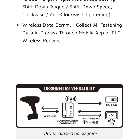
Shift-Down Torque / Shift-Down Speed,
Clockwise / Anti-Clockwise Tightening)
Wireless Data Comm. : Collect All Fastening
Data in Process Through Mobile App or PLC
Wireless Receiver
DR002 connection diagram