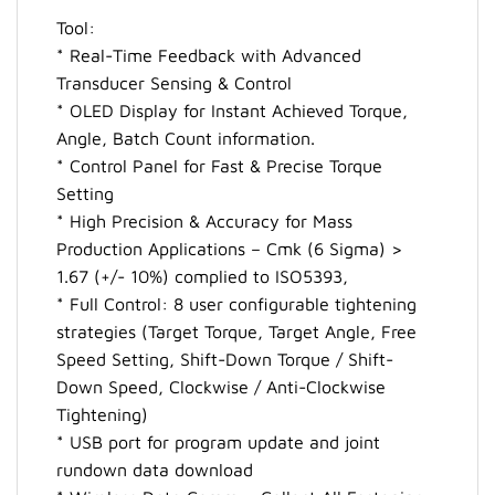
Tool:
* Real-Time Feedback with Advanced
Transducer Sensing & Control
* OLED Display for Instant Achieved Torque,
Angle, Batch Count information.
* Control Panel for Fast & Precise Torque
Setting
* High Precision & Accuracy for Mass
Production Applications – Cmk (6 Sigma) >
1.67 (+/- 10%) complied to ISO5393,
* Full Control: 8 user configurable tightening
strategies (Target Torque, Target Angle, Free
Speed Setting, Shift-Down Torque / Shift-
Down Speed, Clockwise / Anti-Clockwise
Tightening)
* USB port for program update and joint
rundown data download