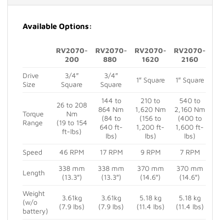
Available Options:
RV2070-
RV2070-
RV2070-
RV2070-
200
880
1620
2160
Drive
3/4″
3/4″
1″ Square
1″ Square
Size
Square
Square
144 to
210 to
540 to
26 to 208
864 Nm
1,620 Nm
2,160 Nm
Torque
Nm
(84 to
(156 to
(400 to
Range
(19 to 154
640 ft-
1,200 ft-
1,600 ft-
ft-lbs)
lbs)
lbs)
lbs)
Speed
46 RPM
17 RPM
9 RPM
7 RPM
338 mm
338 mm
370 mm
370 mm
Length
(13.3″)
(13.3″)
(14.6″)
(14.6″)
Weight
3.61kg
3.61kg
5.18 kg
5.18 kg
(w/o
(7.9 lbs)
(7.9 lbs)
(11.4 lbs)
(11.4 lbs)
battery)