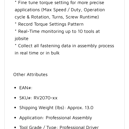
* Fine tune torque setting for more precise
applications (Max Speed / Duty, Operation
cycle & Rotation, Turns, Screw Runtime)
* Record Torque Settings Pattern
* Real-Time monitoring up to 10 tools at
jobsite
* Collect all fastening data in assembly process
in real time or in bulk
Other Attributes
EAN#:
SKU#: RV2070-xx
Shipping Weight (lbs): Approx. 13.0
Application: Professional Assembly
Tool Grade / Type: Professional Driver