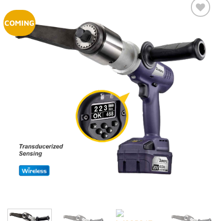
COMING
Add to
Wishlist