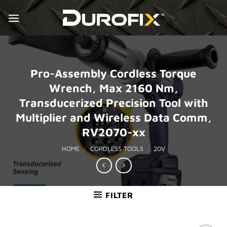
Skip
to
content
Pro-Assembly Cordless Torque
Wrench, Max 2160 Nm,
Transducerized Precision Tool with
Multiplier and Wireless Data Comm,
RV2070-xx
HOME
/
CORDLESS TOOLS
/
20V
FILTER