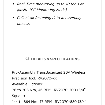
Real-Time monitoring up to 10 tools at
jobsite (PC Monitoring Mode)
Collect all fastening data in assembly
process
DETAILS & SPECIFICATIONS
Pro-Assembly Transducerized 20V Wireless
Precision Tool, RV2070-xx
Available Options:
26 to 208 Nm, 46 RPM: RV2070-200 (3/4″
Square)
144 to 864 Nm, 17 RPM: RV2070-880 (3/4″