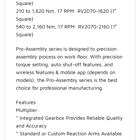
Square)
210 to 1,620 Nm, 17 RPM: RV2070-1620 (1″
Square)
540 to 2,160 Nm, 17 RPM: RV2070-2160 (1″
Square)
Pro-Assembly series is designed to precision
assembly process on work floor. With precision
torque setting, auto shut-off features, and
wireless features & mobile app (depends on
models), the Pro-Assembly series is the best
choice for professional manufacturing.
Features
Multiplier:
* Integrated Gearbox Provides Reliable Quality
and Accuracy
* Standard or Custom Reaction Arms Available